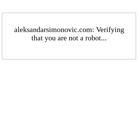
aleksandarsimonovic.com: Verifying
that you are not a robot...